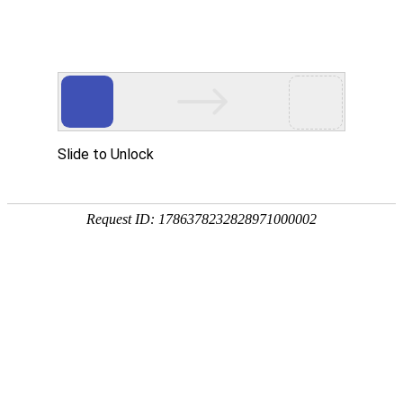
SF-05