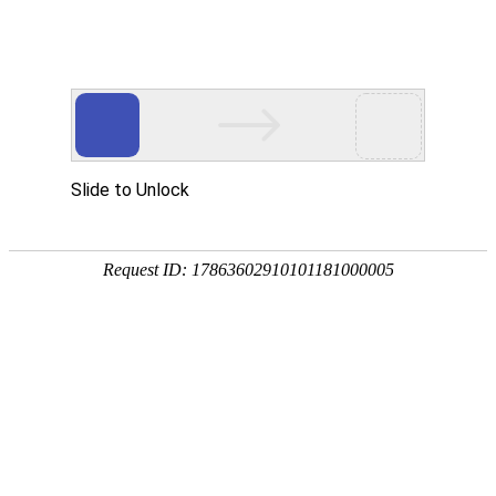
SF-06