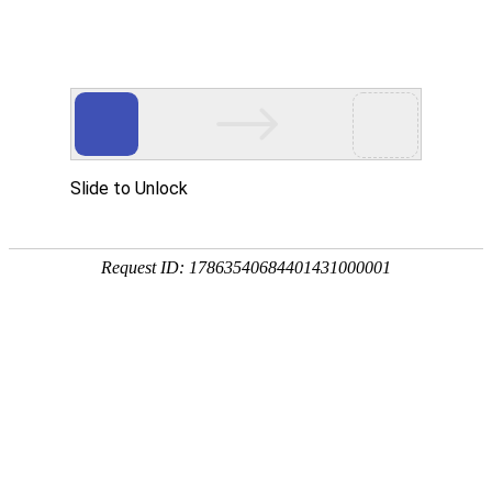
SF-06
SF-05